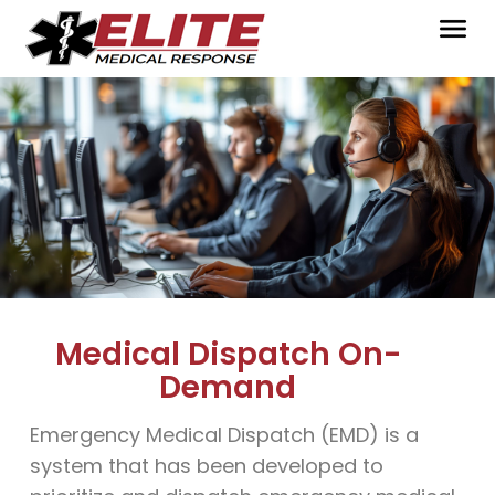
Medical Dispatch On-
Demand
Emergency Medical Dispatch (EMD) is a
system that has been developed to