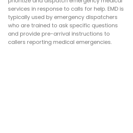
prioritize and dispatch emergency medical
services in response to calls for help. EMD is
typically used by emergency dispatchers
who are trained to ask specific questions
and provide pre-arrival instructions to
callers reporting medical emergencies.