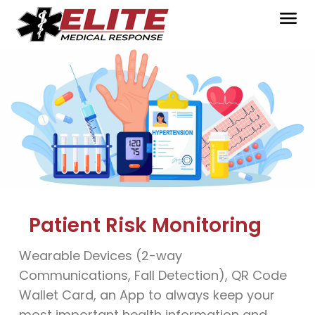
Patient Risk Monitoring
Wearable Devices (2-way
Communications, Fall Detection), QR Code
Wallet Card, an App to always keep your
most important health information and