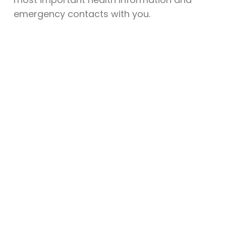
emergency contacts with you.